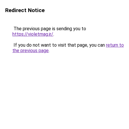
Redirect Notice
The previous page is sending you to
https://violetmag.ir/
.
If you do not want to visit that page, you can
return to
the previous page
.