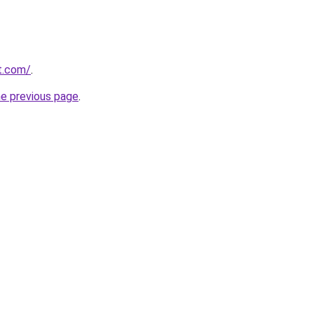
t.com/
.
he previous page
.