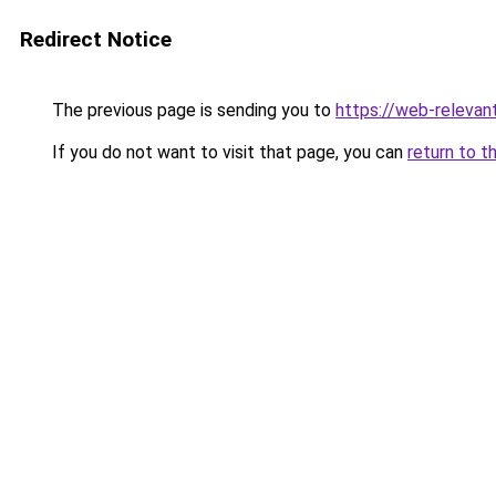
Redirect Notice
The previous page is sending you to
https://web-relevan
If you do not want to visit that page, you can
return to t