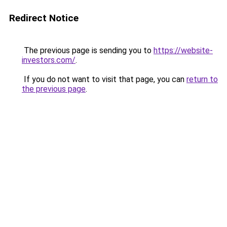
Redirect Notice
The previous page is sending you to
https://website-
investors.com/
.
If you do not want to visit that page, you can
return to
the previous page
.