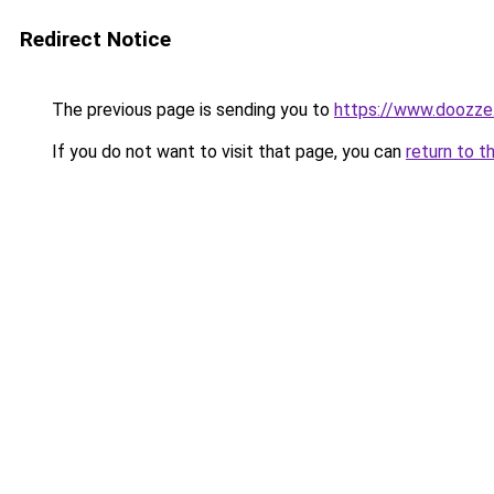
Redirect Notice
The previous page is sending you to
https://www.doozze
If you do not want to visit that page, you can
return to t