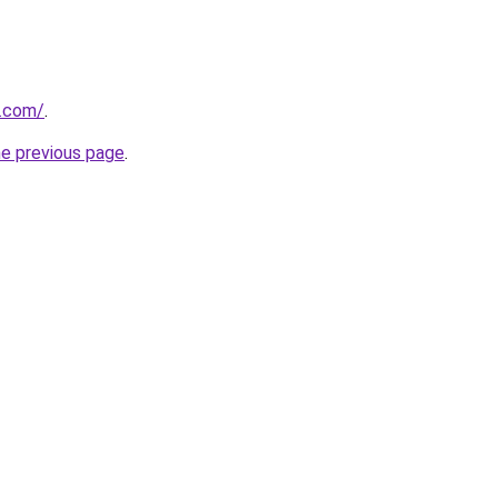
.com/
.
he previous page
.