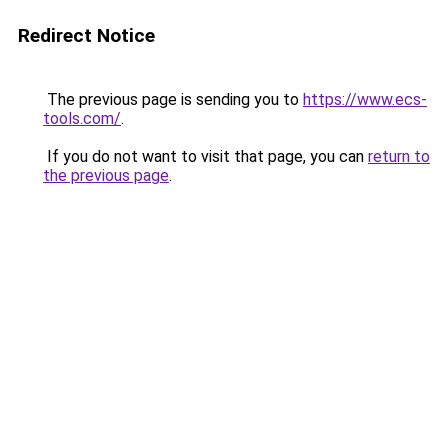
Redirect Notice
The previous page is sending you to
https://www.ecs-
tools.com/
.
If you do not want to visit that page, you can
return to
the previous page
.