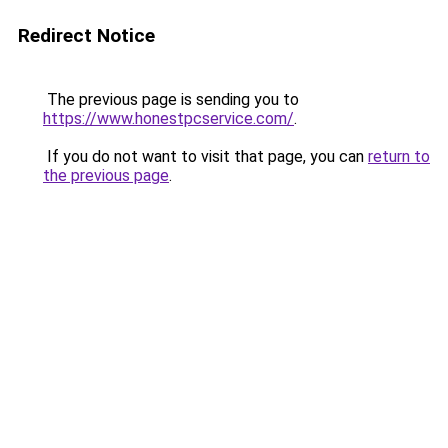
Redirect Notice
The previous page is sending you to
https://www.honestpcservice.com/
.
If you do not want to visit that page, you can
return to
the previous page
.