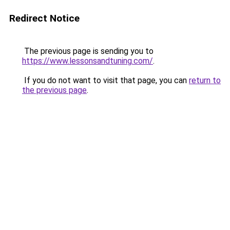
Redirect Notice
The previous page is sending you to
https://www.lessonsandtuning.com/
.
If you do not want to visit that page, you can
return to
the previous page
.