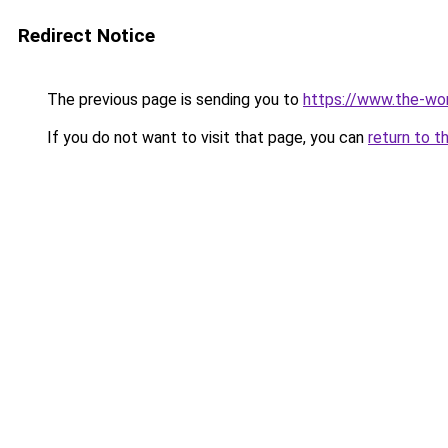
Redirect Notice
The previous page is sending you to
https://www.the-wor
If you do not want to visit that page, you can
return to t