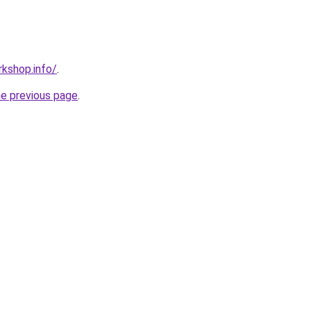
kshop.info/
.
he previous page
.