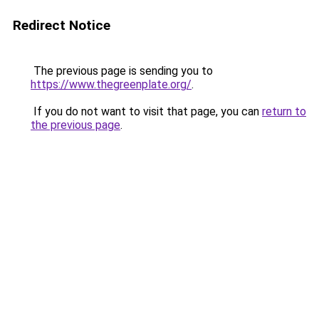
Redirect Notice
The previous page is sending you to
https://www.thegreenplate.org/
.
If you do not want to visit that page, you can
return to
the previous page
.