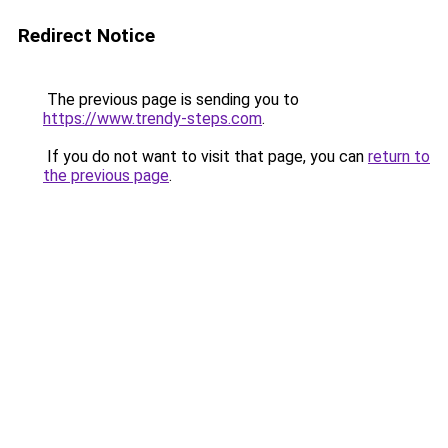
Redirect Notice
The previous page is sending you to
https://www.trendy-steps.com
.
If you do not want to visit that page, you can
return to
the previous page
.